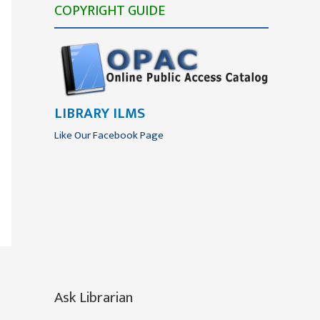
COPYRIGHT GUIDE
LIBRARY ILMS
Like Our Facebook Page
Ask Librarian