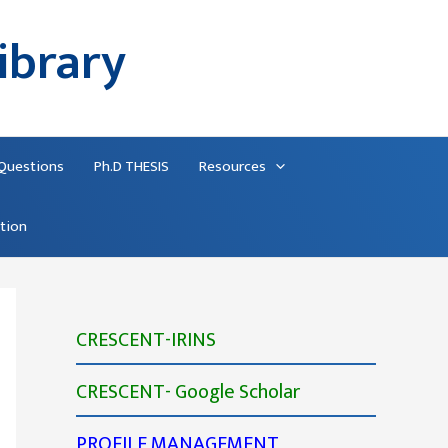
ibrary
 Questions
Ph.D THESIS
Resources
ation
CRESCENT-IRINS
CRESCENT- Google Scholar
PROFILE MANAGEMENT