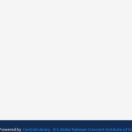
 Powered by
Central Library - B.S.Abdur Rahman Crescent Institute of 