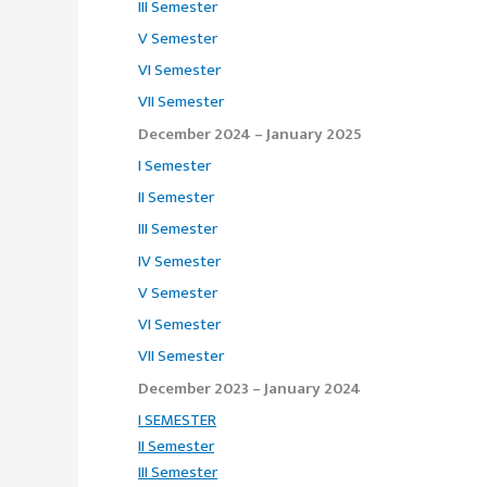
III Semester
V Semester
VI Semester
VII Semester
December 2024 – January 2025
I Semester
II Semester
III Semester
IV Semester
V Semester
VI Semester
VII Semester
December 2023 – January 2024
I SEMESTER
II Semester
III Semester