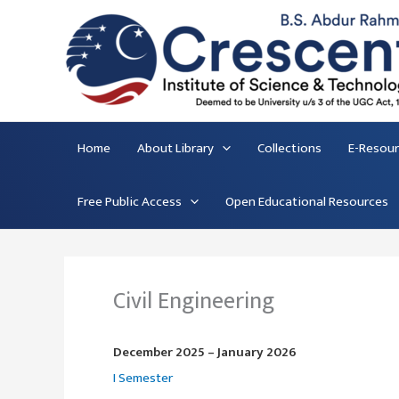
Skip
to
content
Home
About Library
Collections
E-Resou
Free Public Access
Open Educational Resources
Civil Engineering
December 2025 – January 2026
I Semester