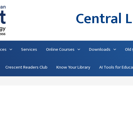
Central L
rces
Services
Online Courses
Downloads
Old
Crescent Readers Club
Know Your Library
AI Tools for Educ