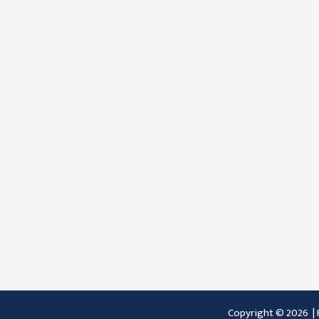
Copyright © 2026 |