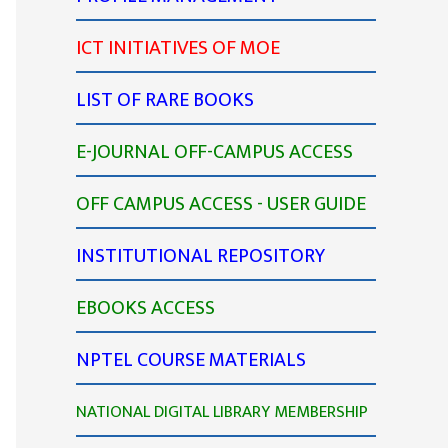
ICT INITIATIVES OF MOE
LIST OF RARE BOOKS
E-JOURNAL OFF-CAMPUS ACCESS
OFF CAMPUS ACCESS - USER GUIDE
INSTITUTIONAL REPOSITORY
EBOOKS ACCESS
NPTEL COURSE MATERIALS
NATIONAL DIGITAL LIBRARY MEMBERSHIP