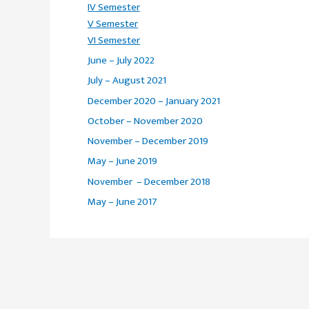
IV Semester
V Semester
VI Semester
June – July 2022
July – August 2021
December 2020 – January 2021
October – November 2020
November – December 2019
May – June 2019
November – December 2018
May – June 2017