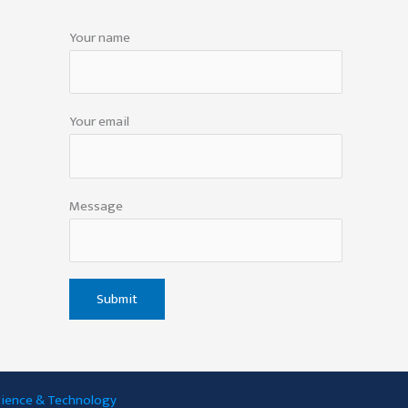
Your name
Your email
Message
Science & Technology