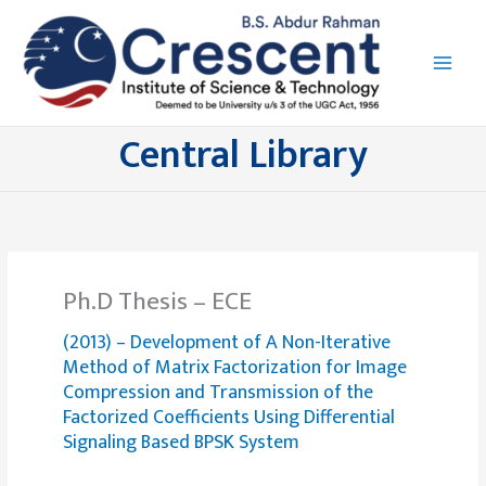
Skip
to
content
Central Library
Ph.D Thesis – ECE
(2013) – Development of A Non-Iterative
Method of Matrix Factorization for Image
Compression and Transmission of the
Factorized Coefficients Using Differential
Signaling Based BPSK System