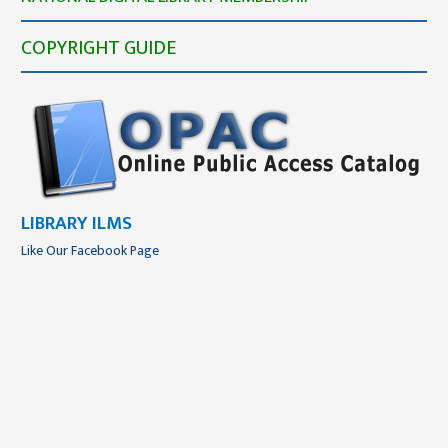
COPYRIGHT GUIDE
LIBRARY ILMS
Like Our Facebook Page