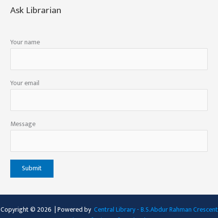
Ask Librarian
Your name
Your email
Message
Copyright © 2026 | Powered by
Central Library - B.S.Abdur Rahman Crescent