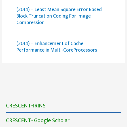
(2014) – Least Mean Square Error Based
Block Truncation Coding For Image
Compression
(2014) – Enhancement of Cache
Performance in Multi-CoreProcessors
CRESCENT-IRINS
CRESCENT- Google Scholar