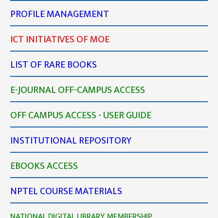
PROFILE MANAGEMENT
ICT INITIATIVES OF MOE
LIST OF RARE BOOKS
E-JOURNAL OFF-CAMPUS ACCESS
OFF CAMPUS ACCESS - USER GUIDE
INSTITUTIONAL REPOSITORY
EBOOKS ACCESS
NPTEL COURSE MATERIALS
NATIONAL DIGITAL LIBRARY MEMBERSHIP